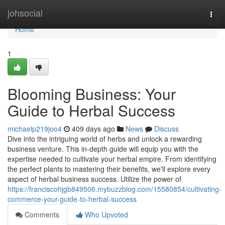
Home
johsocial
Togg
navi
Home
1
Blooming Business: Your
Guide to Herbal Success
michaelp219joo4
409 days ago
News
Discuss
Dive into the intriguing world of herbs and unlock a rewarding
business venture. This in-depth guide will equip you with the
expertise needed to cultivate your herbal empire. From identifying
the perfect plants to mastering their benefits, we'll explore every
aspect of herbal business success. Utilize the power of
https://franciscohjgb849506.mybuzzblog.com/15580854/cultivating-
commerce-your-guide-to-herbal-success
Comments
Who Upvoted