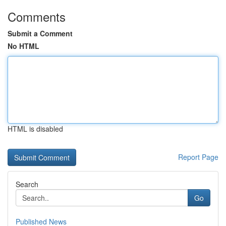
Comments
Submit a Comment
No HTML
HTML is disabled
Report Page
Search
Go
Published News