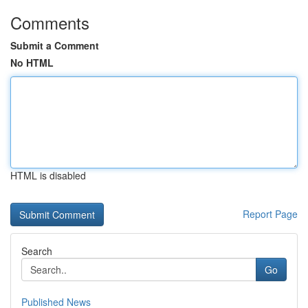
Comments
Submit a Comment
No HTML
HTML is disabled
Report Page
Search
Go
Published News