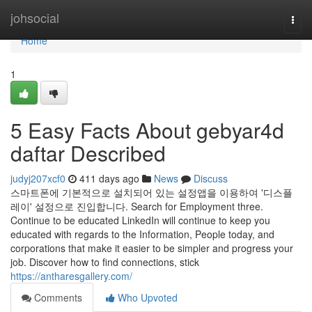
Home
johsocial
Togg
navi
Home
1
5 Easy Facts About gebyar4d
daftar Described
judyj207xcf0
411 days ago
News
Discuss
스마트폰에 기본적으로 설치되어 있는 설정앱을 이용하여 '디스플
레이' 설정으로 진입합니다. Search for Employment three.
Continue to be educated LinkedIn will continue to keep you
educated with regards to the Information, People today, and
corporations that make it easier to be simpler and progress your
job. Discover how to find connections, stick
https://antharesgallery.com/
Comments
Who Upvoted