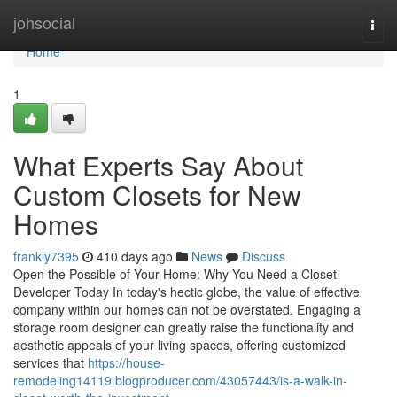
Home
johsocial
Togg
navi
Home
1
What Experts Say About
Custom Closets for New
Homes
frankly7395
410 days ago
News
Discuss
Open the Possible of Your Home: Why You Need a Closet
Developer Today In today's hectic globe, the value of effective
company within our homes can not be overstated. Engaging a
storage room designer can greatly raise the functionality and
aesthetic appeals of your living spaces, offering customized
services that
https://house-
remodeling14119.blogproducer.com/43057443/is-a-walk-in-