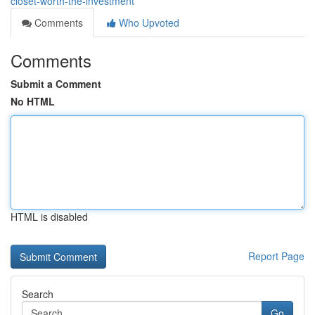
closet-worth-the-investment
Comments
Who Upvoted
Comments
Submit a Comment
No HTML
HTML is disabled
Report Page
Search
Go