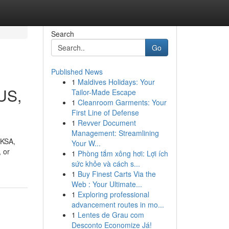
Search
Go
Published News
1
Maldives Holidays: Your
SUS,
Tailor-Made Escape
1
Cleanroom Garments: Your
First Line of Defense
1
Revver Document
Management: Streamlining
 KSA,
Your W...
 or
1
Phòng tắm xông hơi: Lợi ích
sức khỏe và cách s...
1
Buy Finest Carts Via the
Web : Your Ultimate...
1
Exploring professional
advancement routes in mo...
1
Lentes de Grau com
Desconto Economize Já!