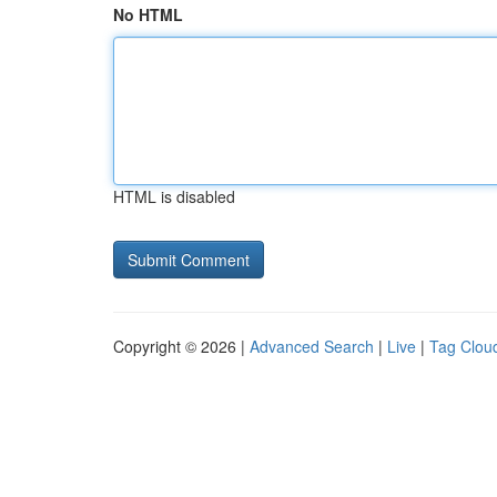
No HTML
HTML is disabled
Copyright © 2026 |
Advanced Search
|
Live
|
Tag Clou