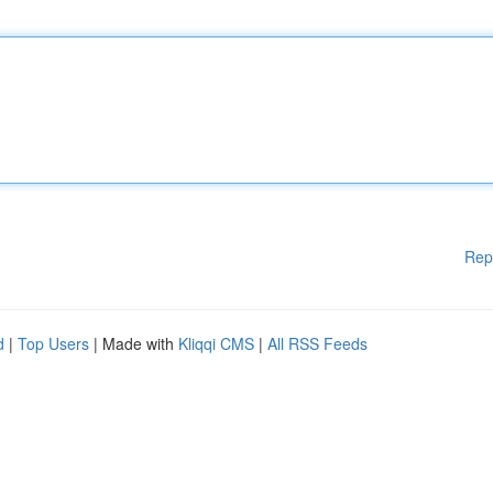
Rep
d
|
Top Users
| Made with
Kliqqi CMS
|
All RSS Feeds