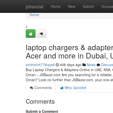
Home
johsocial
Home
New
Submit
Group
Home
1
laptop chargers & adapter
Acer and more in Dubai,
eminemh778upa6
408 days ago
News
Discus
Buy Laptop Chargers & Adapters Online in UAE, KSA,
Oman – JSBazar.com Are you searching for a reliable, 
Oman? Look no further than JSBazar.com, your one-
Comments
Who Upvoted
Comments
Submit a Comment