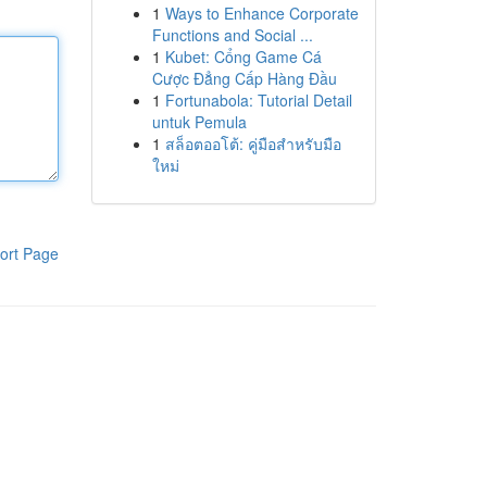
1
Ways to Enhance Corporate
Functions and Social ...
1
Kubet: Cổng Game Cá
Cược Đẳng Cấp Hàng Đầu
1
Fortunabola: Tutorial Detail
untuk Pemula
1
สล็อตออโต้: คู่มือสำหรับมือ
ใหม่
ort Page