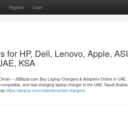
s
Register
Login
s for HP, Dell, Lenovo, Apple, A
 UAE, KSA
s
 Oman – JSBazar.com Buy Laptop Chargers & Adapters Online in UAE,
compatible, and fast-charging laptop charger in the UAE, Saudi Arabia,
stop
https://jsbazar.com/collections/dell-chargers