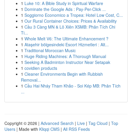
1
Luke 10: A Bible Study in Spiritual Warfare
1
Dominate the Google Ads : Pay-Per-Click ...
1
Soggiorno Economico a Tropea: Hotel Low Cost, C...
1
Our Rural Container Choices: Prices & Availability
1
Cầu 3 Càng MN & Lô Xiên XSMB: Phân Tích Chi
Ti...
1
Whole Melt V6: The Ultimate Enhancement ?
1
Ataşehir bölgesindeki Escort Hizmetleri : Alt...
1
Traditional Moroccan Music
1
Huge Riding Machines: A Thorough Manual
1
Seeking A Badminton Instructor Near Setapak
1
covidien products
1
Cleaner Environments Begin with Rubbish
Removal...
1
Cầu Hai Nháy Tham Khảo - Soi Kép MB: Phân Tích
...
Copyright © 2026 |
Advanced Search
|
Live
|
Tag Cloud
|
Top
Users
| Made with
Kliqqi CMS
|
All RSS Feeds