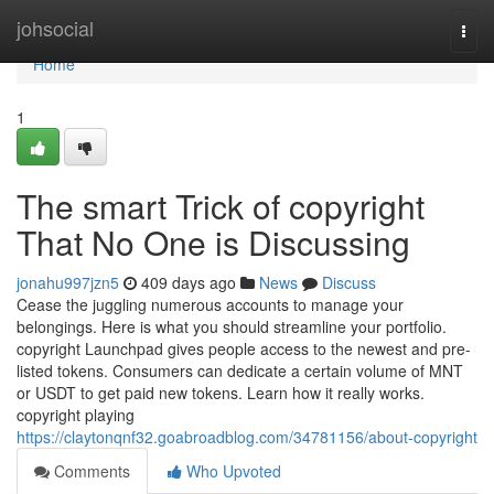
Home
johsocial
Togg
navi
Home
1
The smart Trick of copyright
That No One is Discussing
jonahu997jzn5
409 days ago
News
Discuss
Cease the juggling numerous accounts to manage your
belongings. Here is what you should streamline your portfolio.
copyright Launchpad gives people access to the newest and pre-
listed tokens. Consumers can dedicate a certain volume of MNT
or USDT to get paid new tokens. Learn how it really works.
copyright playing
https://claytonqnf32.goabroadblog.com/34781156/about-copyright
Comments
Who Upvoted