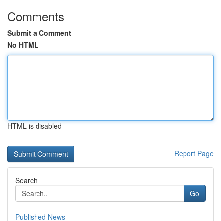
Comments
Submit a Comment
No HTML
HTML is disabled
Report Page
Search
Go
Published News