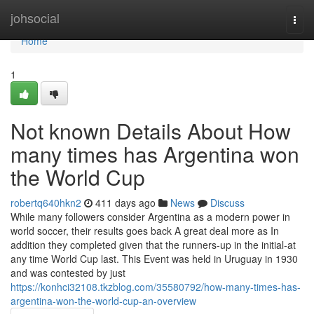
Home
johsocial
Togg
navi
Home
1
Not known Details About How
many times has Argentina won
the World Cup
robertq640hkn2
411 days ago
News
Discuss
While many followers consider Argentina as a modern power in
world soccer, their results goes back A great deal more as In
addition they completed given that the runners-up in the initial-at
any time World Cup last. This Event was held in Uruguay in 1930
and was contested by just
https://konhci32108.tkzblog.com/35580792/how-many-times-has-
argentina-won-the-world-cup-an-overview