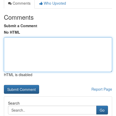
Comments
Who Upvoted
Comments
Submit a Comment
No HTML
HTML is disabled
Report Page
Search
Go