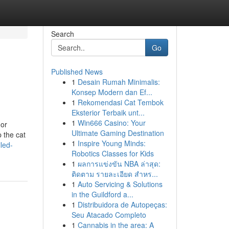
Search
Go
Published News
1
Desain Rumah Minimalis:
Konsep Modern dan Ef...
1
Rekomendasi Cat Tembok
Eksterior Terbaik unt...
1
Win666 Casino: Your
 or
Ultimate Gaming Destination
 the cat
1
Inspire Young Minds:
led-
Robotics Classes for Kids
1
ผลการแข่งขัน NBA ล่าสุด:
ติดตาม รายละเอียด สำหร...
1
Auto Servicing & Solutions
in the Guildford a...
1
Distribuidora de Autopeças:
Seu Atacado Completo
1
Cannabis in the area: A