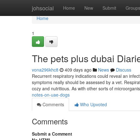
Home
johsocial
Home
New
Submit
Group
Home
1
The pets plus dubai Diari
vona296khc8
409 days ago
News
Discuss
Recurrent respiratory indications could reveal an infec
symptoms really should be assessed by a vet. Respirato
cozy and nutritious. As with other sorts of microorgani
notes-on-uae-dogs
Comments
Who Upvoted
Comments
Submit a Comment