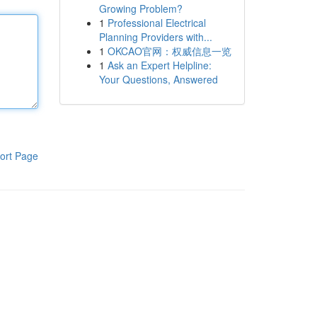
Growing Problem?
1
Professional Electrical
Planning Providers with...
1
OKCAO官网：权威信息一览
1
Ask an Expert Helpline:
Your Questions, Answered
ort Page