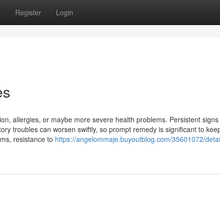
s
Register
Login
es
tion, allergies, or maybe more severe health problems. Persistent signs
ry troubles can worsen swiftly, so prompt remedy is significant to keep
sms, resistance to
https://angelommaje.buyoutblog.com/35601072/detai