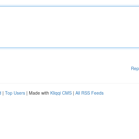
Rep
d
|
Top Users
| Made with
Kliqqi CMS
|
All RSS Feeds