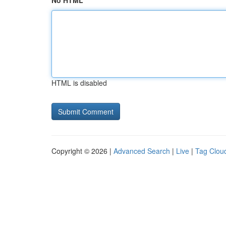
No HTML
HTML is disabled
Copyright © 2026 |
Advanced Search
|
Live
|
Tag Clou