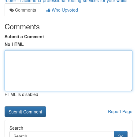
roofer-in-abilene-tx-professional-roofing-services-for-your-wallet
Comments
Who Upvoted
Comments
Submit a Comment
No HTML
HTML is disabled
Report Page
Search
Go