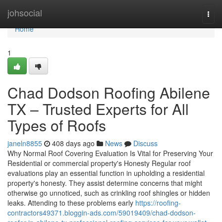
Home
johsocial
Togg
navi
Home
1
Chad Dodson Roofing Abilene
TX – Trusted Experts for All
Types of Roofs
janeln8855
408 days ago
News
Discuss
Why Normal Roof Covering Evaluation Is Vital for Preserving Your
Residential or commercial property's Honesty Regular roof
evaluations play an essential function in upholding a residential
property's honesty. They assist determine concerns that might
otherwise go unnoticed, such as crinkling roof shingles or hidden
leaks. Attending to these problems early
https://roofing-
contractors49371.bloggin-ads.com/59019409/chad-dodson-