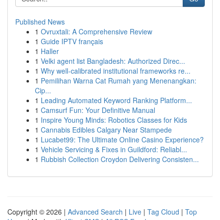
Published News
1
Ovruxtali: A Comprehensive Review
1
Guide IPTV français
1
Haller
1
Velki agent list Bangladesh: Authorized Direc...
1
Why well-calibrated institutional frameworks re...
1
Pemilihan Warna Cat Rumah yang Menenangkan:
Cip...
1
Leading Automated Keyword Ranking Platform...
1
Camsurf Fun: Your Definitive Manual
1
Inspire Young Minds: Robotics Classes for Kids
1
Cannabis Edibles Calgary Near Stampede
1
Lucabet99: The Ultimate Online Casino Experience?
1
Vehicle Servicing & Fixes in Guildford: Reliabl...
1
Rubbish Collection Croydon Delivering Consisten...
Copyright © 2026 |
Advanced Search
|
Live
|
Tag Cloud
|
Top