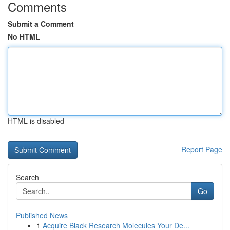
Comments
Submit a Comment
No HTML
HTML is disabled
Report Page
Search
Go
Published News
1
Acquire Black Research Molecules Your De...