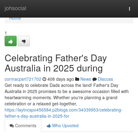
Home
johsocial
Togg
navi
Home
1
Celebrating Father's Day
Australia in 2025 during
cormacpsrt721702
408 days ago
News
Discuss
Get ready to celebrate Dads across the land! Father's Day
Australia in 2025 promises to be a awesome occasion filled with
heartwarming moments. Whether you're planning a grand
celebration or a relaxed get-together,
https://laytncspo456584.p2blogs.com/34339953/celebrating-
father-s-day-australia-in-2025-for
Comments
Who Upvoted