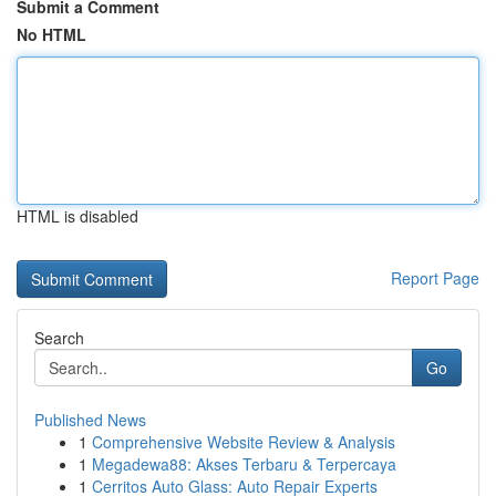
Submit a Comment
No HTML
HTML is disabled
Report Page
Search
Go
Published News
1
Comprehensive Website Review & Analysis
1
Megadewa88: Akses Terbaru & Terpercaya
1
Cerritos Auto Glass: Auto Repair Experts