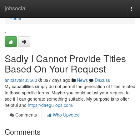
Home
johsocial
Togg
navi
Home
1
Sadly I Cannot Provide Titles
Based On Your Request
anitasvts433560
397 days ago
News
Discuss
My capabilities simply do not permit the generation of titles related
to those specific terms. Maybe you could adjust your request to
see if I can generate something suitable. My purpose is to offer
helpful and
https://daegu-ops.com/
Comments
Who Upvoted
Comments