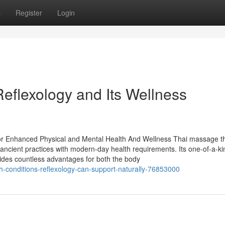
s
Register
Login
eflexology and Its Wellness
r Enhanced Physical and Mental Health And Wellness Thai massage t
g ancient practices with modern-day health requirements. Its one-of-a-k
ovides countless advantages for both the body
-conditions-reflexology-can-support-naturally-76853000