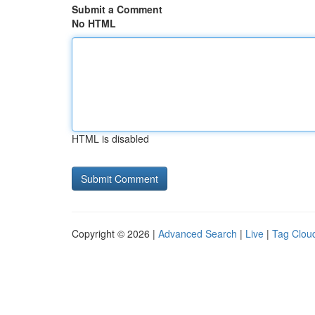
Submit a Comment
No HTML
HTML is disabled
Copyright © 2026 |
Advanced Search
|
Live
|
Tag Clou