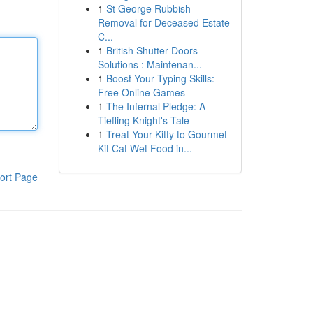
1
St George Rubbish
Removal for Deceased Estate
C...
1
British Shutter Doors
Solutions : Maintenan...
1
Boost Your Typing Skills:
Free Online Games
1
The Infernal Pledge: A
Tiefling Knight's Tale
1
Treat Your Kitty to Gourmet
Kit Cat Wet Food in...
ort Page