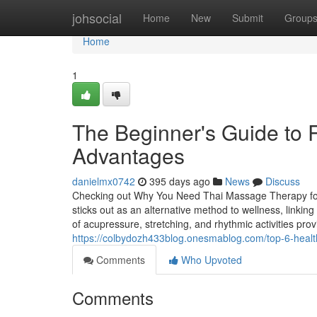
Home
johsocial
Home
New
Submit
Group
Home
1
The Beginner's Guide to R
Advantages
danielmx0742
395 days ago
News
Discuss
Checking out Why You Need Thai Massage Therapy fo
sticks out as an alternative method to wellness, linkin
of acupressure, stretching, and rhythmic activities pr
https://colbydozh433blog.onesmablog.com/top-6-health
Comments
Who Upvoted
Comments