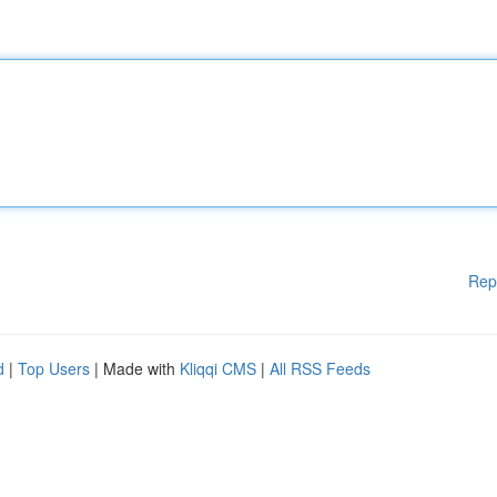
Rep
d
|
Top Users
| Made with
Kliqqi CMS
|
All RSS Feeds