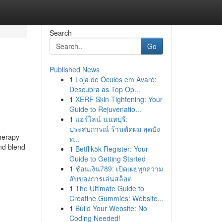
Search
Go
Published News
1
Loja de Óculos em Avaré:
Descubra as Top Op...
1
XERF Skin Tightening: Your
Guide to Rejuvenatio...
1
แฮร์ไลน์ นนทบุรี:
ประสบการณ์ ร้านตัดผม สุดปัง
herapy
ท...
ind blend
1
Betflik5k Register: Your
Guide to Getting Started
1
ช้อนเงิน789: เปิดเผยทุกความ
ลับของการเล่นสล็อต
1
The Ultimate Guide to
Creatine Gummies: Website...
1
Build Your Website: No
Coding Needed!