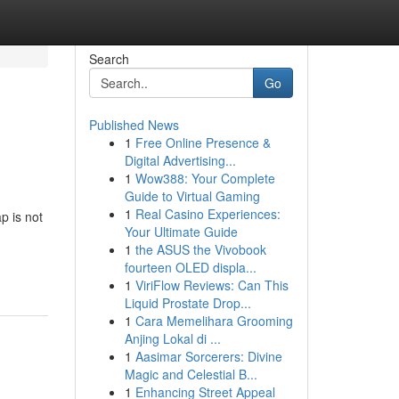
Search
Go
Published News
1
Free Online Presence &
Digital Advertising...
1
Wow388: Your Complete
Guide to Virtual Gaming
1
Real Casino Experiences:
p is not
Your Ultimate Guide
1
the ASUS the Vivobook
fourteen OLED displa...
1
ViriFlow Reviews: Can This
Liquid Prostate Drop...
1
Cara Memelihara Grooming
Anjing Lokal di ...
1
Aasimar Sorcerers: Divine
Magic and Celestial B...
1
Enhancing Street Appeal