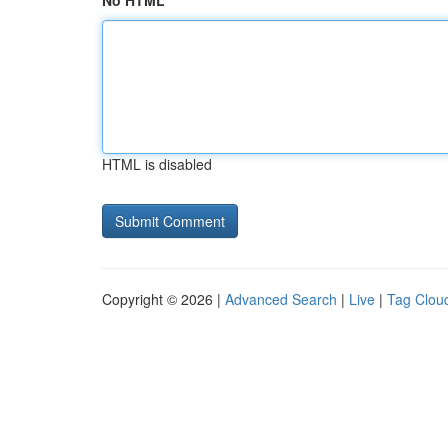
No HTML
HTML is disabled
Copyright © 2026 |
Advanced Search
|
Live
|
Tag Clou