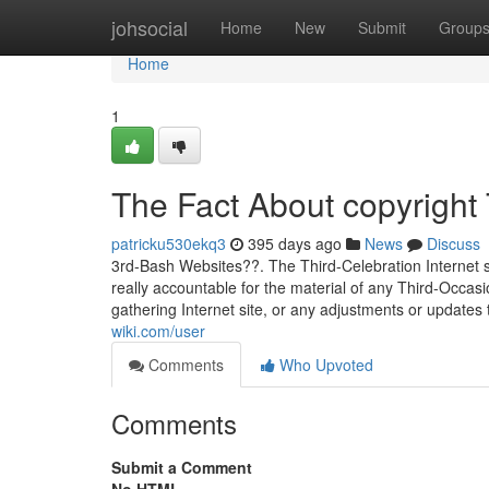
Home
johsocial
Home
New
Submit
Group
Home
1
The Fact About copyright
patricku530ekq3
395 days ago
News
Discuss
3rd-Bash Websites??. The Third-Celebration Internet 
really accountable for the material of any Third-Occasio
gathering Internet site, or any adjustments or updates
wiki.com/user
Comments
Who Upvoted
Comments
Submit a Comment