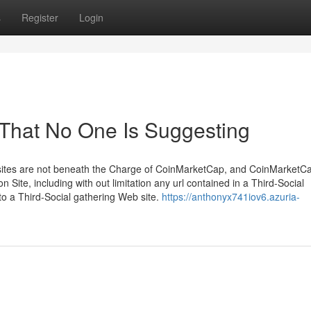
s
Register
Login
 That No One Is Suggesting
sites are not beneath the Charge of CoinMarketCap, and CoinMarketCa
n Site, including with out limitation any url contained in a Third-Social
 to a Third-Social gathering Web site.
https://anthonyx741iov6.azuria-