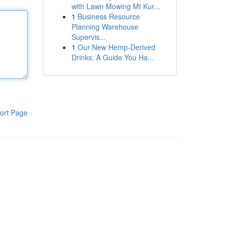
with Lawn Mowing Mt Kur...
1
Business Resource
Planning Warehouse
Supervis...
1
Our New Hemp-Derived
Drinks: A Guide You Ha...
ort Page