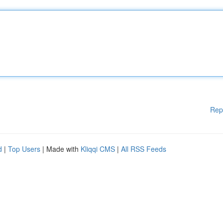
Rep
d
|
Top Users
| Made with
Kliqqi CMS
|
All RSS Feeds