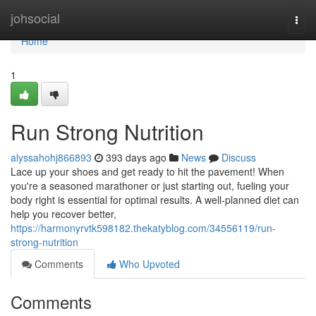
Home
johsocial
Togg
navi
Home
1
Run Strong Nutrition
alyssahohj866893
393 days ago
News
Discuss
Lace up your shoes and get ready to hit the pavement! When
you're a seasoned marathoner or just starting out, fueling your
body right is essential for optimal results. A well-planned diet can
help you recover better,
https://harmonyrvtk598182.thekatyblog.com/34556119/run-
strong-nutrition
Comments
Who Upvoted
Comments