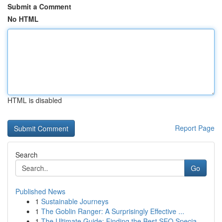
Submit a Comment
No HTML
HTML is disabled
Report Page
Search
Go
Published News
1
Sustainable Journeys
1
The Goblin Ranger: A Surprisingly Effective ...
1
The Ultimate Guide: Finding the Best SEO Specia...