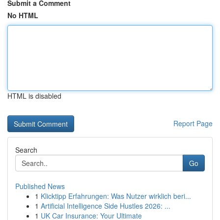
Submit a Comment
No HTML
HTML is disabled
Report Page
Search
Go
Published News
1
Klicktipp Erfahrungen: Was Nutzer wirklich beri...
1
Artificial Intelligence Side Hustles 2026: ...
1
UK Car Insurance: Your Ultimate