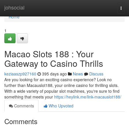
Home
johsocial
Togg
navi
Home
1
Macao Slots 188 : Your
Gateway to Casino Thrills
keziaaszp927160
395 days ago
News
Discuss
Are you looking for an exciting casino experience? Look no
further than Macauslot188, your online casino for thrilling slots.
With a wide variety of popular slot machines, you're sure to find
something that meets your
https://heylink.me/link-macauslot188/
Comments
Who Upvoted
Comments