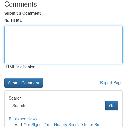
Comments
Submit a Comment
No HTML
HTML is disabled
Report Page
Search
Go
Published News
1
Our Signs : Your Nearby Specialists for Bu...