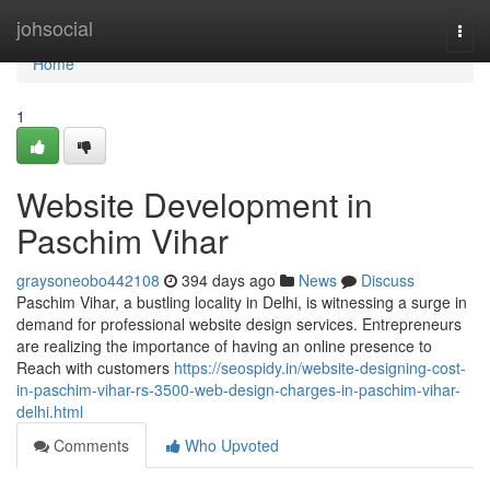
Home
johsocial
Togg
navi
Home
1
Website Development in
Paschim Vihar
graysoneobo442108
394 days ago
News
Discuss
Paschim Vihar, a bustling locality in Delhi, is witnessing a surge in
demand for professional website design services. Entrepreneurs
are realizing the importance of having an online presence to
Reach with customers
https://seospidy.in/website-designing-cost-
in-paschim-vihar-rs-3500-web-design-charges-in-paschim-vihar-
delhi.html
Comments
Who Upvoted