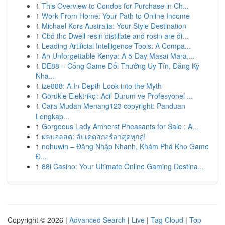
1
This Overview to Condos for Purchase in Ch...
1
Work From Home: Your Path to Online Income
1
Michael Kors Australia: Your Style Destination
1
Cbd thc Dwell resin distillate and rosin are di...
1
Leading Artificial Intelligence Tools: A Compa...
1
An Unforgettable Kenya: A 5-Day Masai Mara,...
1
DE88 – Cổng Game Đổi Thưởng Uy Tín, Đăng Ký
Nha...
1
ize888: A In-Depth Look into the Myth
1
Görükle Elektrikçi: Acil Durum ve Profesyonel ...
1
Cara Mudah Menang123 copyright: Panduan
Lengkap...
1
Gorgeous Lady Amherst Pheasants for Sale : A...
1
ผลบอลสด: อัปเดตสกอร์ล่าสุดทุกคู่!
1
nohuwin – Đăng Nhập Nhanh, Khám Phá Kho Game
Đ...
1
88i Casino: Your Ultimate Online Gaming Destina...
Copyright © 2026 |
Advanced Search
|
Live
|
Tag Cloud
|
Top