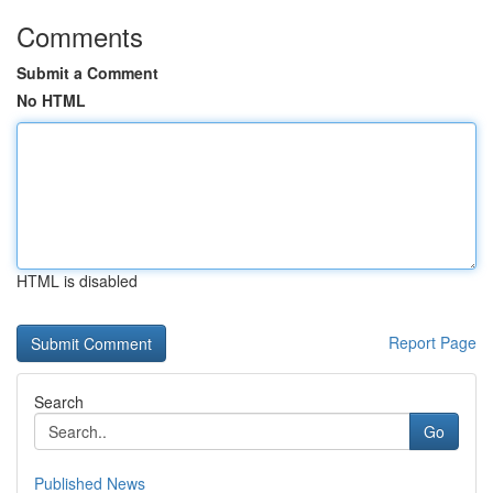
Comments
Submit a Comment
No HTML
HTML is disabled
Report Page
Search
Go
Published News