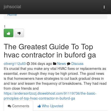
Home
johsocial
Togg
navi
Home
1
The Greatest Guide To Top
hvac contractor in buford ga
oliverg112ult3
394 days ago
News
Discuss
It’s crucial that you make any vital HVAC fixes or replacements as
essential, even though they may be high priced. The good news
is that homeowners have strategies to cut back gradual dress in
and tear and lessen the frequency of breakdowns. They had read
from close friends and
https://andersonfzozj.diowebhost.com/91119736/the-basic-
principles-of-top-hvac-contractor-in-buford-ga
Comments
Who Upvoted