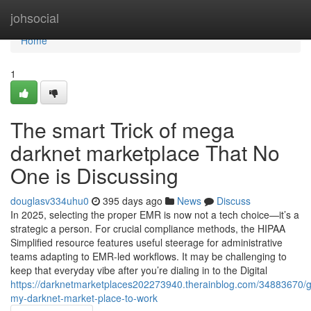
Home
johsocial
Home
1
The smart Trick of mega
darknet marketplace That No
One is Discussing
douglasv334uhu0
395 days ago
News
Discuss
In 2025, selecting the proper EMR is now not a tech choice—it’s a
strategic a person. For crucial compliance methods, the HIPAA
Simplified resource features useful steerage for administrative
teams adapting to EMR-led workflows. It may be challenging to
keep that everyday vibe after you’re dialing in to the Digital
https://darknetmarketplaces202273940.therainblog.com/34883670/g
my-darknet-market-place-to-work