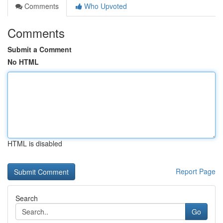
Comments
Who Upvoted
Comments
Submit a Comment
No HTML
HTML is disabled
Report Page
Search
Go