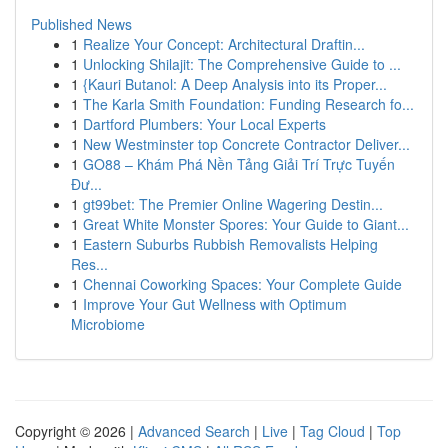
Published News
1
Realize Your Concept: Architectural Draftin...
1
Unlocking Shilajit: The Comprehensive Guide to ...
1
{Kauri Butanol: A Deep Analysis into its Proper...
1
The Karla Smith Foundation: Funding Research fo...
1
Dartford Plumbers: Your Local Experts
1
New Westminster top Concrete Contractor Deliver...
1
GO88 – Khám Phá Nền Tảng Giải Trí Trực Tuyến
Đư...
1
gt99bet: The Premier Online Wagering Destin...
1
Great White Monster Spores: Your Guide to Giant...
1
Eastern Suburbs Rubbish Removalists Helping
Res...
1
Chennai Coworking Spaces: Your Complete Guide
1
Improve Your Gut Wellness with Optimum
Microbiome
Copyright © 2026 |
Advanced Search
|
Live
|
Tag Cloud
|
Top