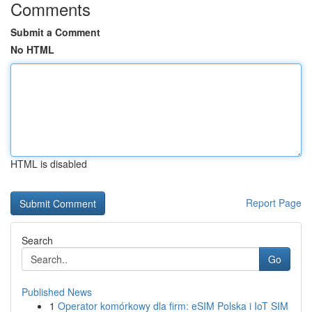
Comments
Submit a Comment
No HTML
HTML is disabled
Report Page
Search
Go
Published News
1
Operator komórkowy dla firm: eSIM Polska i IoT SIM