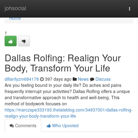
Home
johsocial
Togg
navi
Home
1
Dallas Rolfing: Realign Your
Body, Transform Your Life
dillanfyzm684178
397 days ago
News
Discuss
Are you feeling bound in your daily life? Do aches and pains
frequently interrupt your activities? Dallas Rolfing offers a unique
and transformative approach to health and well-being. This
method of bodywork focuses on
https://marczspe333193.thelateblog.com/34937001/dallas-rolfing-
realign-your-body-transform-your-life
Comments
Who Upvoted