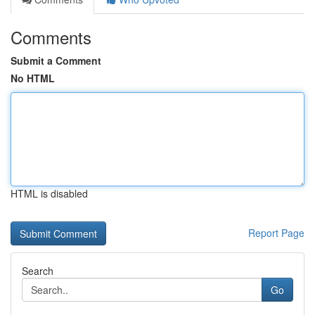
Comments
Submit a Comment
No HTML
HTML is disabled
Report Page
Search
Go