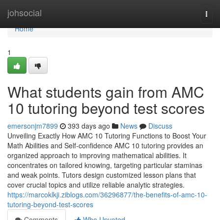
Home
johsocial
Togg
navi
Home
1
What students gain from AMC
10 tutoring beyond test scores
emersonjm7899
393 days ago
News
Discuss
Unveiling Exactly How AMC 10 Tutoring Functions to Boost Your
Math Abilities and Self-confidence AMC 10 tutoring provides an
organized approach to improving mathematical abilities. It
concentrates on tailored knowing, targeting particular staminas
and weak points. Tutors design customized lesson plans that
cover crucial topics and utilize reliable analytic strategies.
https://marcoklkji.ziblogs.com/36296877/the-benefits-of-amc-10-
tutoring-beyond-test-scores
Comments
Who Upvoted