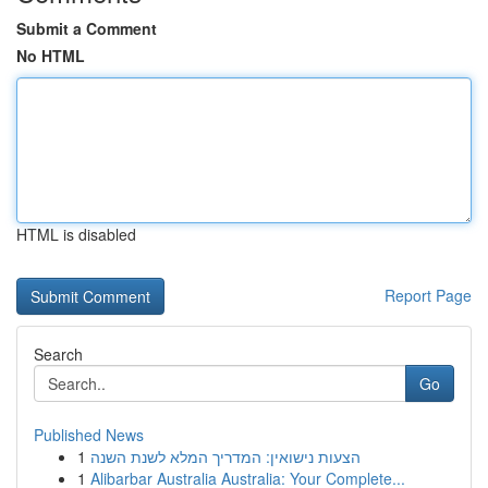
Submit a Comment
No HTML
HTML is disabled
Report Page
Search
Go
Published News
1
הצעות נישואין: המדריך המלא לשנת השנה
1
Alibarbar Australia Australia: Your Complete...