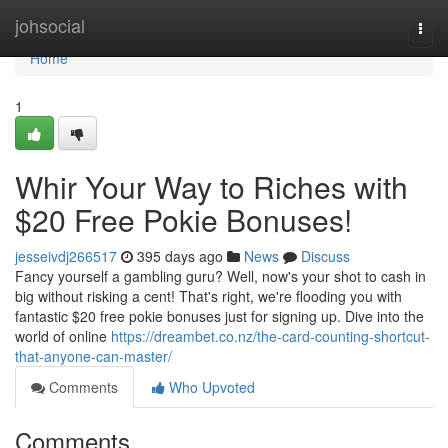
Home
johsocial
Togg
navi
Home
1
Whir Your Way to Riches with
$20 Free Pokie Bonuses!
jesseivdj266517
395 days ago
News
Discuss
Fancy yourself a gambling guru? Well, now's your shot to cash in
big without risking a cent! That's right, we're flooding you with
fantastic $20 free pokie bonuses just for signing up. Dive into the
world of online
https://dreambet.co.nz/the-card-counting-shortcut-
that-anyone-can-master/
Comments
Who Upvoted
Comments