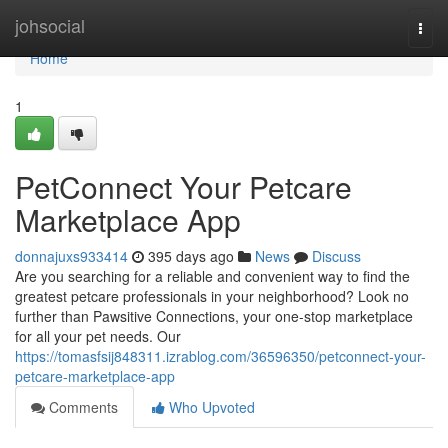
Home
johsocial
Togg
navi
Home
1
PetConnect Your Petcare
Marketplace App
donnajuxs933414
395 days ago
News
Discuss
Are you searching for a reliable and convenient way to find the
greatest petcare professionals in your neighborhood? Look no
further than Pawsitive Connections, your one-stop marketplace
for all your pet needs. Our
https://tomasfsij848311.izrablog.com/36596350/petconnect-your-
petcare-marketplace-app
Comments
Who Upvoted