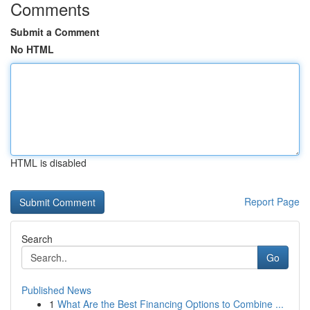
Comments
Submit a Comment
No HTML
HTML is disabled
Report Page
Search
Go
Published News
1
What Are the Best Financing Options to Combine ...