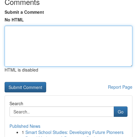
Comments
Submit a Comment
No HTML
HTML is disabled
Report Page
Search
Go
Published News
1
Smart School Studies: Developing Future Pioneers