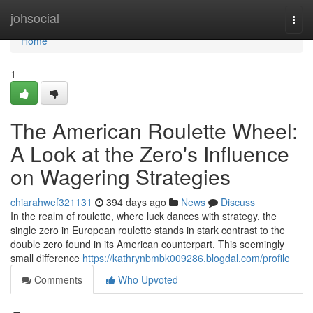
Home
johsocial
Togg
navi
Home
1
The American Roulette Wheel:
A Look at the Zero's Influence
on Wagering Strategies
chiarahwef321131
394 days ago
News
Discuss
In the realm of roulette, where luck dances with strategy, the
single zero in European roulette stands in stark contrast to the
double zero found in its American counterpart. This seemingly
small difference
https://kathrynbmbk009286.blogdal.com/profile
Comments
Who Upvoted