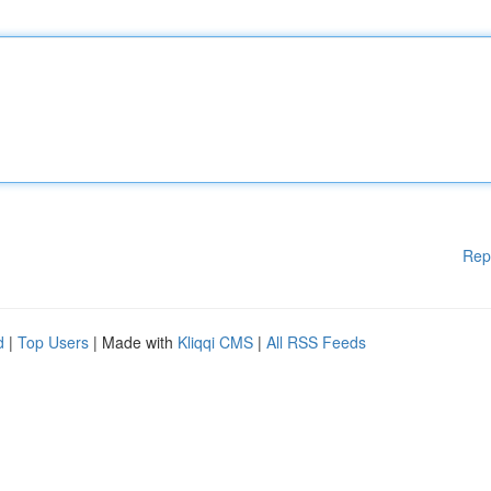
Rep
d
|
Top Users
| Made with
Kliqqi CMS
|
All RSS Feeds