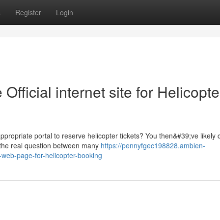
s
Register
Login
fficial internet site for Helicopte
ppropriate portal to reserve helicopter tickets? You then&#39;ve likely
 the real question between many
https://pennyfgec198828.ambien-
-web-page-for-helicopter-booking