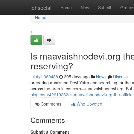
Home
johsocial
Home
New
Submit
Group
Home
1
Is maavaishnodevi.org the O
reserving?
lulufyih389488
395 days ago
News
Discuss
preparing a Vaishno Devi Yatra and searching for the a
across the area in concern—maavaishnodevi.org. But
blog.com/42610262/is-maavaishnodevi-org-the-official
Comments
Who Upvoted
Comments
Submit a Comment