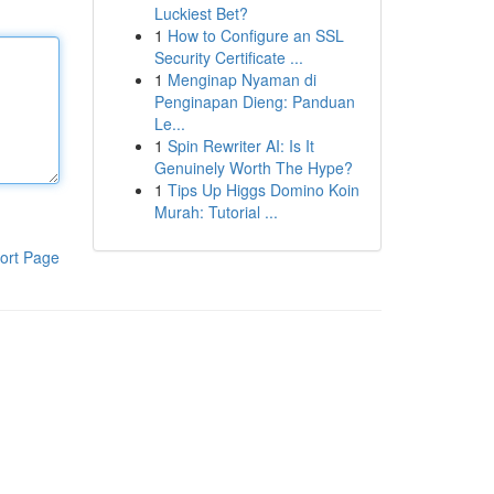
Luckiest Bet?
1
How to Configure an SSL
Security Certificate ...
1
Menginap Nyaman di
Penginapan Dieng: Panduan
Le...
1
Spin Rewriter AI: Is It
Genuinely Worth The Hype?
1
Tips Up Higgs Domino Koin
Murah: Tutorial ...
ort Page