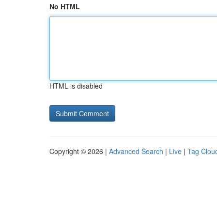
No HTML
HTML is disabled
Copyright © 2026 |
Advanced Search
|
Live
|
Tag Clou