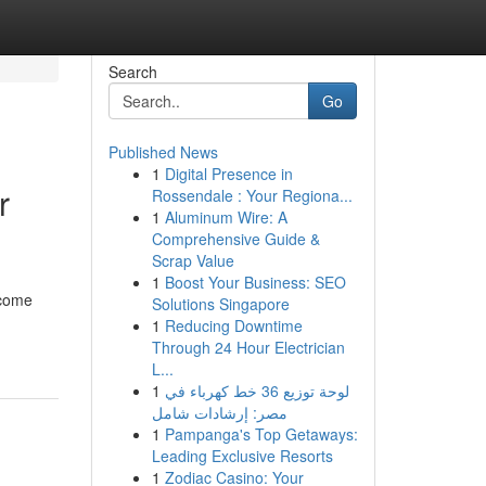
Search
Go
Published News
1
Digital Presence in
r
Rossendale : Your Regiona...
1
Aluminum Wire: A
Comprehensive Guide &
Scrap Value
1
Boost Your Business: SEO
 come
Solutions Singapore
1
Reducing Downtime
Through 24 Hour Electrician
L...
1
لوحة توزيع 36 خط كهرباء في
مصر: إرشادات شامل
1
Pampanga's Top Getaways:
Leading Exclusive Resorts
1
Zodiac Casino: Your