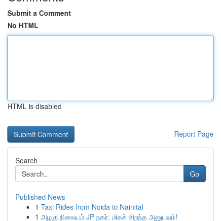
Submit a Comment
No HTML
HTML is disabled
Report Page
Search
Go
Published News
1
Taxi Rides from Noida to Nainital
1
அழகு நிலையம் JP நகர்: மிகச் சிறந்த அனுபவம்!