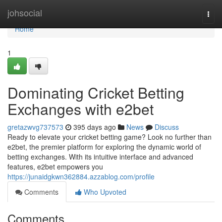
Home
johsocial
Togg
navi
Home
1
Dominating Cricket Betting
Exchanges with e2bet
gretazwvg737573
395 days ago
News
Discuss
Ready to elevate your cricket betting game? Look no further than
e2bet, the premier platform for exploring the dynamic world of
betting exchanges. With its intuitive interface and advanced
features, e2bet empowers you
https://junaidgkwn362884.azzablog.com/profile
Comments
Who Upvoted
Comments