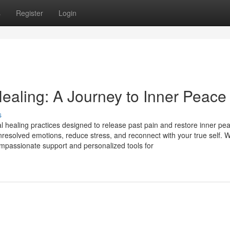
s
Register
Login
ealing: A Journey to Inner Peace
s
 healing practices designed to release past pain and restore inner pe
resolved emotions, reduce stress, and reconnect with your true self. W
mpassionate support and personalized tools for