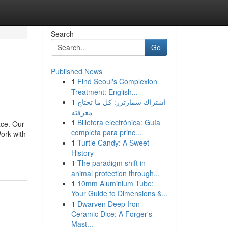
Search
Go
Published News
1
Find Seoul's Complexion
Treatment: English...
1
اشتراك سمارترز: كل ما تحتاج
معرفته
1
Billetera electrónica: Guía
ace. Our
completa para princ...
ork with
1
Turtle Candy: A Sweet
History
1
The paradigm shift in
animal protection through...
1
10mm Aluminium Tube:
Your Guide to Dimensions &...
1
Dwarven Deep Iron
Ceramic Dice: A Forger's
Mast...