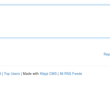
Rep
d
|
Top Users
| Made with
Kliqqi CMS
|
All RSS Feeds