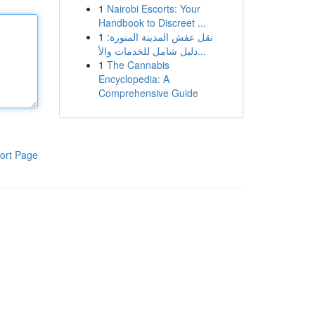
1
Nairobi Escorts: Your
Handbook to Discreet ...
1
نقل عفش المدينة المنورة:
دليل شامل للخدمات والأ...
1
The Cannabis
Encyclopedia: A
Comprehensive Guide
ort Page