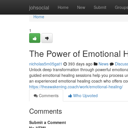
Home
johsocial
Home
New
Submit
Group
Home
1
The Power of Emotional H
nicholas5m05gat1
393 days ago
News
Discus
Unlock deep transformation through powerful emotional
guided emotional healing sessions help you process un
an experienced emotional healing coach who offers co
https://theawakening.coach/work/emotional-healing/
Comments
Who Upvoted
Comments
Submit a Comment