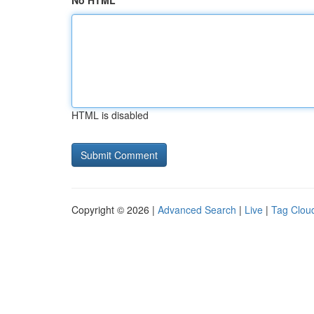
No HTML
HTML is disabled
Copyright © 2026 |
Advanced Search
|
Live
|
Tag Clou