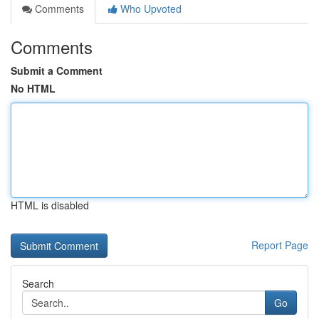
Comments
Who Upvoted
Comments
Submit a Comment
No HTML
HTML is disabled
Report Page
Search
Go