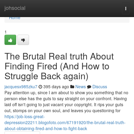
Home
johsocial
Togg
navi
Home
1
The Brutal Real truth About
Finding Fired (And How to
Struggle Back again)
jacquesx985zku7
395 days ago
News
Discuss
Pay attention up, since I am about to show you something that no
person else has the guts to say straight on your confront. Having
laid off isn't going to just vacant your copyright. It rips your guts
out, stomps on your own soul, and leaves you questioning for
https://job-loss-great-
depression22211.blogofoto.com/67191920/the-brutal-real-truth-
about-obtaining-fired-and-how-to-fight-back