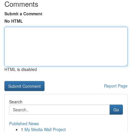
Comments
Submit a Comment
No HTML
HTML is disabled
Report Page
Search
Go
Published News
1
My Media Wall Project