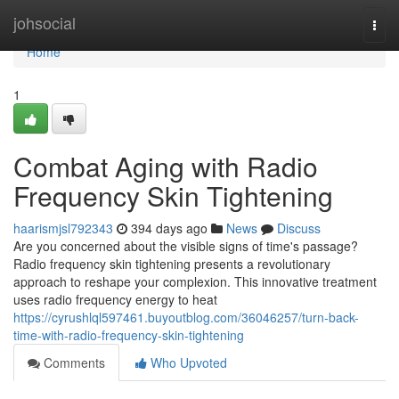
Home
johsocial
Togg
navi
Home
1
Combat Aging with Radio
Frequency Skin Tightening
haarismjsl792343
394 days ago
News
Discuss
Are you concerned about the visible signs of time's passage?
Radio frequency skin tightening presents a revolutionary
approach to reshape your complexion. This innovative treatment
uses radio frequency energy to heat
https://cyrushlql597461.buyoutblog.com/36046257/turn-back-
time-with-radio-frequency-skin-tightening
Comments
Who Upvoted