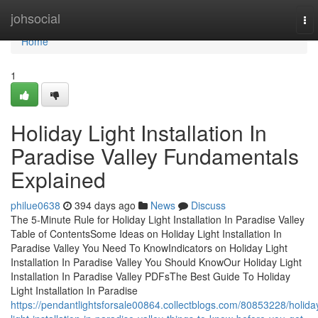
Home
johsocial
To
nav
Home
1
Holiday Light Installation In
Paradise Valley Fundamentals
Explained
philue0638
394 days ago
News
Discuss
The 5-Minute Rule for Holiday Light Installation In Paradise Valley
Table of ContentsSome Ideas on Holiday Light Installation In
Paradise Valley You Need To KnowIndicators on Holiday Light
Installation In Paradise Valley You Should KnowOur Holiday Light
Installation In Paradise Valley PDFsThe Best Guide To Holiday
Light Installation In Paradise
https://pendantlightsforsale00864.collectblogs.com/80853228/holida