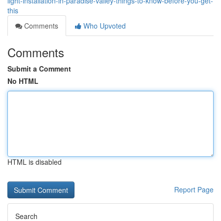
light-installation-in-paradise-valley-things-to-know-before-you-get-
this
Comments
Who Upvoted
Comments
Submit a Comment
No HTML
HTML is disabled
Report Page
Search