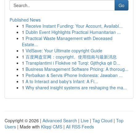
Go
Published News
1
Receive Instant Funding: Your Account, Availabl...
1
Dublin Event Highlights Practical Humanitarian ...
1
Practical Waste Management with Deceased
Estate...
1
VidSave: Your Ultimate copyright Guide
1
百度网盘官网：copyright、使用指南与最新消息
1
Transplantimi i Flokëve në Turqi: Gjithçka që D...
1
Business Management Software Pricing: A thoroug...
1
Perbaikan & Servis iPhone Indonesia: Jawaban ...
1
A to Interact and baby's Infant: A Fi...
1
Why shared insight systems are reshaping the ma...
Copyright © 2026 |
Advanced Search
|
Live
|
Tag Cloud
|
Top
Users
| Made with
Kliqqi CMS
|
All RSS Feeds