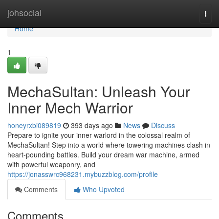
Home
johsocial
Togg
navi
Home
1
MechaSultan: Unleash Your
Inner Mech Warrior
honeyrxbi089819
393 days ago
News
Discuss
Prepare to ignite your inner warlord in the colossal realm of
MechaSultan! Step into a world where towering machines clash in
heart-pounding battles. Build your dream war machine, armed
with powerful weaponry, and
https://jonasswrc968231.mybuzzblog.com/profile
Comments
Who Upvoted
Comments