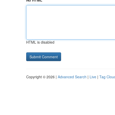
No HTML
HTML is disabled
Copyright © 2026 |
Advanced Search
|
Live
|
Tag Clou