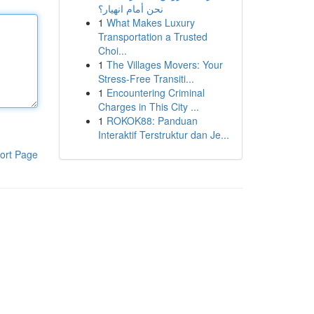
نحن أمام انهيار؟
1
What Makes Luxury
Transportation a Trusted
Choi...
1
The Villages Movers: Your
Stress-Free Transiti...
1
Encountering Criminal
Charges in This City ...
1
ROKOK88: Panduan
Interaktif Terstruktur dan Je...
ort Page