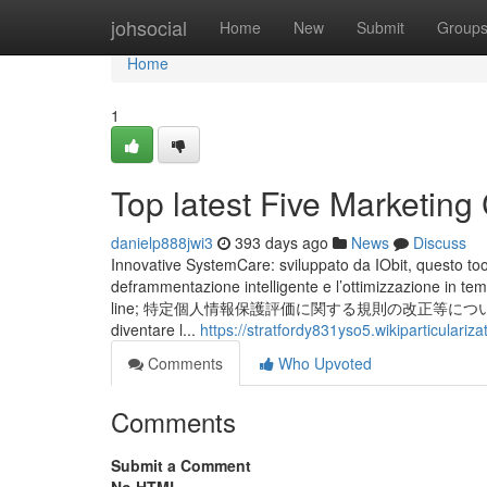
Home
johsocial
Home
New
Submit
Group
Home
1
Top latest Five Marketi
danielp888jwi3
393 days ago
News
Discuss
Innovative SystemCare: sviluppato da IObit, questo tool i
deframmentazione intelligente e l’ottimizzazione in te
line; 特定個人情報保護評価に関する規則の改正等について（令和６年４月
diventare l...
https://stratfordy831yso5.wikiparticulariz
Comments
Who Upvoted
Comments
Submit a Comment