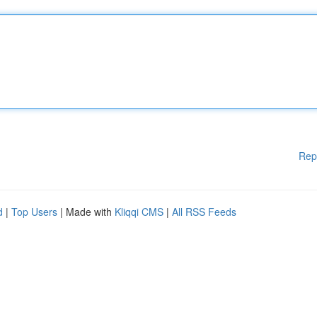
Rep
d
|
Top Users
| Made with
Kliqqi CMS
|
All RSS Feeds