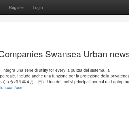
s
Register
Login
ng Companies Swansea Urban new
ntegra una serie di utility for every la pulizia del sistema, la
mpo reale. Include anche una funzione per la protezione della privatene
１日） Uno dei motivi principali per cui un Laptop pu
ation.com/user