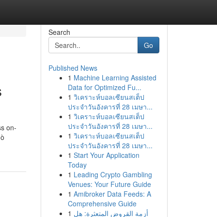
Search
Go
Published News
1
Machine Learning Assisted
s
Data for Optimized Fu...
1
วิเคราะห์บอลเซียนสเต็ป
ประจำวันอังคารที่ 28 เมษา...
1
วิเคราะห์บอลเซียนสเต็ป
ประจำวันอังคารที่ 28 เมษา...
ss on-
1
วิเคราะห์บอลเซียนสเต็ป
ò
ประจำวันอังคารที่ 28 เมษา...
1
Start Your Application
Today
1
Leading Crypto Gambling
Venues: Your Future Guide
1
Amibroker Data Feeds: A
Comprehensive Guide
1
أزمة القروض المتعثرة: هل