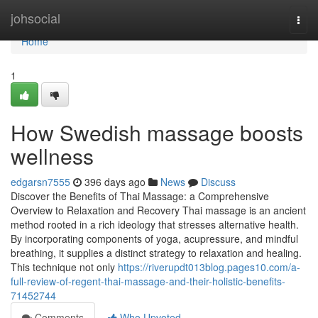
Home
johsocial
Togg
navi
Home
1
How Swedish massage boosts
wellness
edgarsn7555
396 days ago
News
Discuss
Discover the Benefits of Thai Massage: a Comprehensive
Overview to Relaxation and Recovery Thai massage is an ancient
method rooted in a rich ideology that stresses alternative health.
By incorporating components of yoga, acupressure, and mindful
breathing, it supplies a distinct strategy to relaxation and healing.
This technique not only
https://riverupdt013blog.pages10.com/a-
full-review-of-regent-thai-massage-and-their-holistic-benefits-
71452744
Comments
Who Upvoted