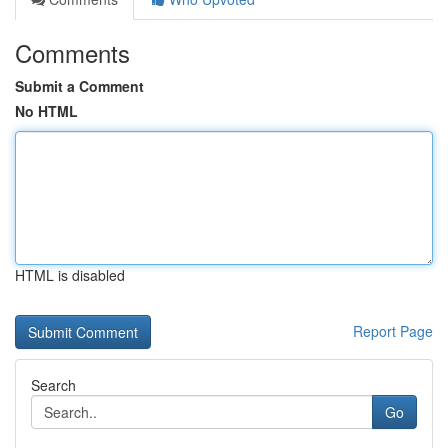
Comments
Submit a Comment
No HTML
HTML is disabled
Report Page
Search
Go