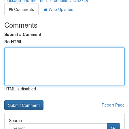
massage-and-their-holistic-benefits-71452744
Comments
Who Upvoted
Comments
Submit a Comment
No HTML
HTML is disabled
Report Page
Search
Go