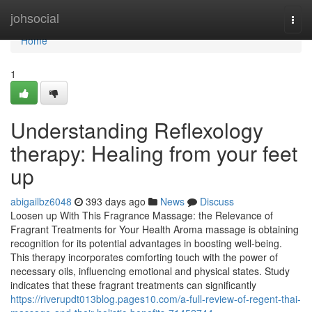
Home
johsocial
Togg
navi
Home
1
Understanding Reflexology
therapy: Healing from your feet
up
abigailbz6048
393 days ago
News
Discuss
Loosen up With This Fragrance Massage: the Relevance of
Fragrant Treatments for Your Health Aroma massage is obtaining
recognition for its potential advantages in boosting well-being.
This therapy incorporates comforting touch with the power of
necessary oils, influencing emotional and physical states. Study
indicates that these fragrant treatments can significantly
https://riverupdt013blog.pages10.com/a-full-review-of-regent-thai-