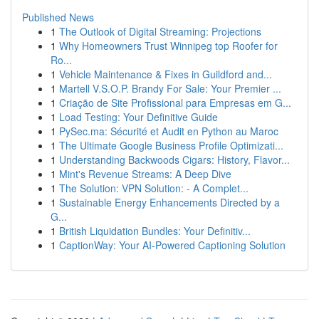
Published News
1
The Outlook of Digital Streaming: Projections
1
Why Homeowners Trust Winnipeg top Roofer for
Ro...
1
Vehicle Maintenance & Fixes in Guildford and...
1
Martell V.S.O.P. Brandy For Sale: Your Premier ...
1
Criação de Site Profissional para Empresas em G...
1
Load Testing: Your Definitive Guide
1
PySec.ma: Sécurité et Audit en Python au Maroc
1
The Ultimate Google Business Profile Optimizati...
1
Understanding Backwoods Cigars: History, Flavor...
1
Mint's Revenue Streams: A Deep Dive
1
The Solution: VPN Solution: - A Complet...
1
Sustainable Energy Enhancements Directed by a
G...
1
British Liquidation Bundles: Your Definitiv...
1
CaptionWay: Your AI-Powered Captioning Solution