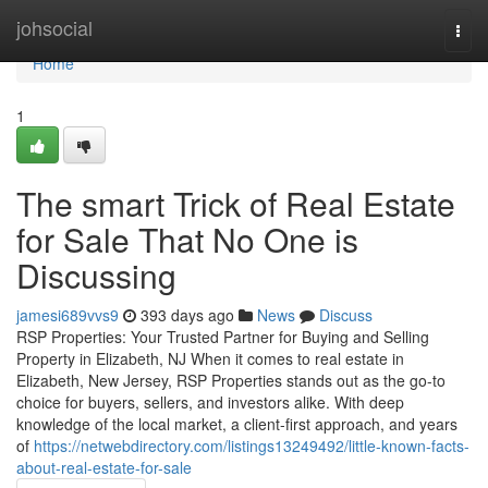
Home
johsocial
Togg
navi
Home
1
The smart Trick of Real Estate
for Sale That No One is
Discussing
jamesi689vvs9
393 days ago
News
Discuss
RSP Properties: Your Trusted Partner for Buying and Selling
Property in Elizabeth, NJ When it comes to real estate in
Elizabeth, New Jersey, RSP Properties stands out as the go-to
choice for buyers, sellers, and investors alike. With deep
knowledge of the local market, a client-first approach, and years
of
https://netwebdirectory.com/listings13249492/little-known-facts-
about-real-estate-for-sale