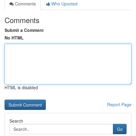
Comments
Who Upvoted
Comments
Submit a Comment
No HTML
HTML is disabled
Report Page
Search
Go