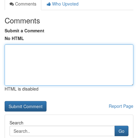
Comments
Who Upvoted
Comments
Submit a Comment
No HTML
HTML is disabled
Report Page
Search
Go