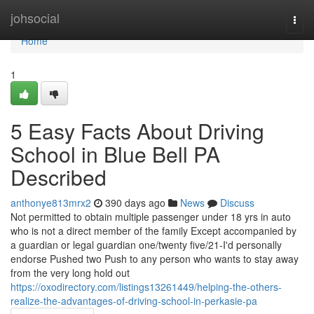
Home
johsocial
Togg
navi
Home
1
5 Easy Facts About Driving
School in Blue Bell PA
Described
anthonye813mrx2
390 days ago
News
Discuss
Not permitted to obtain multiple passenger under 18 yrs in auto
who is not a direct member of the family Except accompanied by
a guardian or legal guardian one/twenty five/21-I'd personally
endorse Pushed two Push to any person who wants to stay away
from the very long hold out
https://oxodirectory.com/listings13261449/helping-the-others-
realize-the-advantages-of-driving-school-in-perkasie-pa