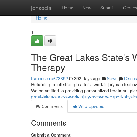
Home
johsocial
Home
New
Submit
Group
Home
1
The Great Lakes State's W
Therapy
francesjxxu673392
392 days ago
News
Discus
Returning to full strength after a work injury can feel
We committed to providing personalized treatment plans
great-lakes-state-s-work-injury-recovery-expert-physic
Comments
Who Upvoted
Comments
Submit a Comment