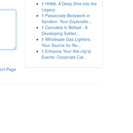
1
HH88: A Deep Dive into the
Legacy
1
Passionate Bodywork in
Sandton: Your Exploratio...
1
Cannabis in Belfast : A
Developing Subter...
1
Wholesale Gas Lighters :
Your Source for Nu...
1
Enhance Your this city's}
Events: Corporate Car...
ort Page