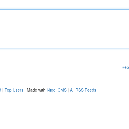
Rep
d
|
Top Users
| Made with
Kliqqi CMS
|
All RSS Feeds