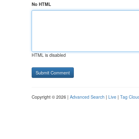
No HTML
HTML is disabled
Copyright © 2026 |
Advanced Search
|
Live
|
Tag Clou