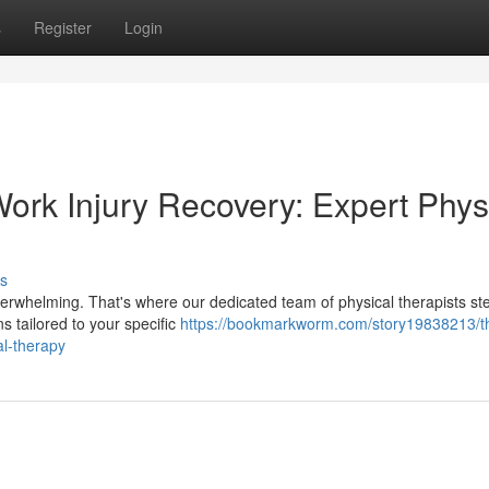
s
Register
Login
ork Injury Recovery: Expert Phys
s
 overwhelming. That's where our dedicated team of physical therapists ste
 tailored to your specific
https://bookmarkworm.com/story19838213/t
al-therapy