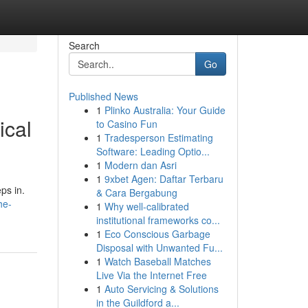
Search
Go
Published News
1
Plinko Australia: Your Guide
ical
to Casino Fun
1
Tradesperson Estimating
Software: Leading Optio...
1
Modern dan Asri
1
9xbet Agen: Daftar Terbaru
ps in.
& Cara Bergabung
he-
1
Why well-calibrated
institutional frameworks co...
1
Eco Conscious Garbage
Disposal with Unwanted Fu...
1
Watch Baseball Matches
Live Via the Internet Free
1
Auto Servicing & Solutions
in the Guildford a...