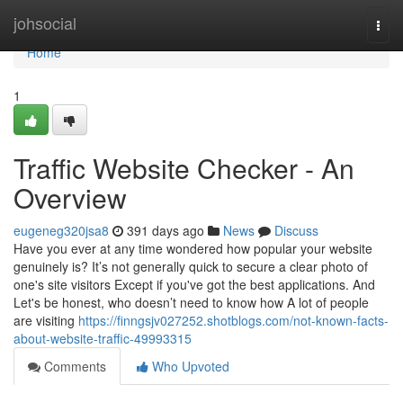
Home
johsocial
Togg
navi
Home
1
Traffic Website Checker - An
Overview
eugeneg320jsa8
391 days ago
News
Discuss
Have you ever at any time wondered how popular your website
genuinely is? It’s not generally quick to secure a clear photo of
one's site visitors Except if you've got the best applications. And
Let's be honest, who doesn’t need to know how A lot of people
are visiting
https://finngsjv027252.shotblogs.com/not-known-facts-
about-website-traffic-49993315
Comments
Who Upvoted