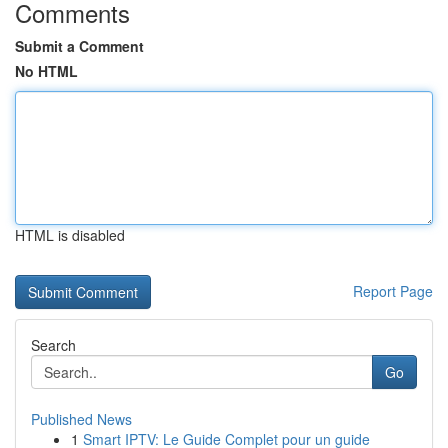
Comments
Submit a Comment
No HTML
HTML is disabled
Report Page
Search
Go
Published News
1
Smart IPTV: Le Guide Complet pour un guide