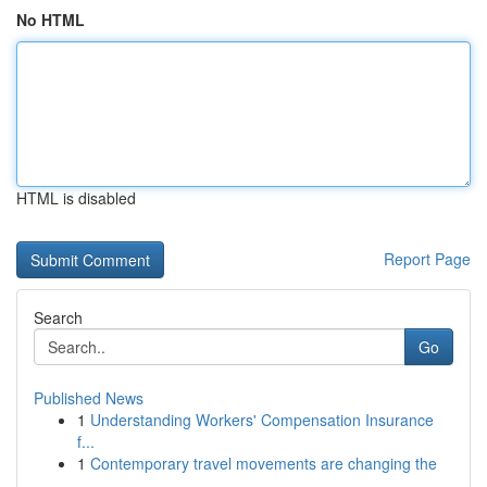
No HTML
HTML is disabled
Report Page
Search
Go
Published News
1
Understanding Workers' Compensation Insurance
f...
1
Contemporary travel movements are changing the
...