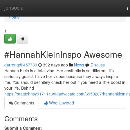
Home
johsocial
T
n
Home
1
#HannahKleinInspo Awesome
darrengdfj457739
392 days ago
News
Discuss
Hannah Klein is a total vibe. Her aesthetic is so different, it's
seriously goals!. I love her videos because they always inspire
me. You should definitely check her out if you need a little boost in
your life. Behind
https://mattiehhsy917111.wikiadvocate.com/6950267/hannahkleinin
Comments
Who Upvoted
Comments
Submit a Comment