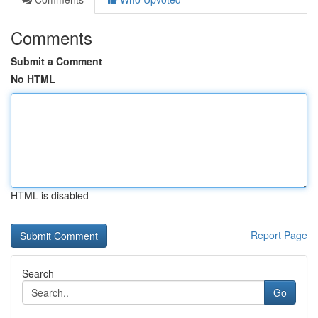
Comments
Submit a Comment
No HTML
HTML is disabled
Report Page
Search
Go