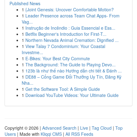
Published News
1
{Joint Genesis: Uncover Comfortable Motion?
1
Leader Presence across Team Chat Apps- From
Vag...
1
Instrução de Incêndio : Guia Essencial e Ess...
1
Betflix Beginner's Introduction for First-T...
1
Northern Nevada Animal Cremation: Dignified ...
1
View Talay 7 Condominium: Your Coastal
Investme...
1
E-Bikes: Your Best City Commute
1
The Background: The Guide to Playing Devo...
1
123b là như thế nào Hướng dẫn chi tiết & Đánh ...
1
DE88 – Cổng Game Đổi Thưởng Uy Tín, Đăng Ký
Nha...
1
Get the Software Tool: A Simple Guide
1
Download YouTube Videos: Your Ultimate Guide
Copyright © 2026 |
Advanced Search
|
Live
|
Tag Cloud
|
Top
Users
| Made with
Kliqqi CMS
|
All RSS Feeds