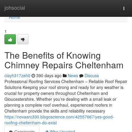
Home
johsocial
Togg
navi
Home
1
The Benefits of Knowing
Chimney Repairs Cheltenham
clayh317zeh0
390 days ago
News
Discuss
Professional Roofing Services Cheltenham – Reliable Roof Repair
Solutions Keeping your roof strong and ready for any weather is
crucial for property owners throughout Cheltenham and
Gloucestershire. Whether you’re dealing with a small leak or
planning a complete roof overhaul, experienced roofers in
Cheltenham provide the skills and reliability necessary
https://novaarc330.blogoscience.com/42557667/yes-good-
roofing-cheltenham-do-exist
Comments
Who Upvoted