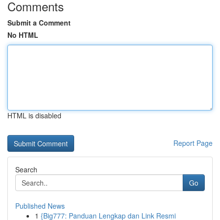
Comments
Submit a Comment
No HTML
HTML is disabled
Report Page
Search
Go
Published News
1
{Big777: Panduan Lengkap dan Link Resmi