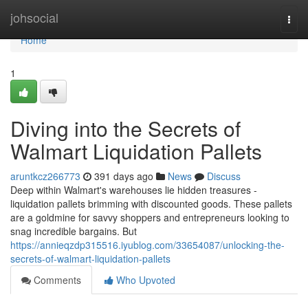
Home
johsocial
Togg
navi
Home
1
Diving into the Secrets of
Walmart Liquidation Pallets
aruntkcz266773
391 days ago
News
Discuss
Deep within Walmart's warehouses lie hidden treasures -
liquidation pallets brimming with discounted goods. These pallets
are a goldmine for savvy shoppers and entrepreneurs looking to
snag incredible bargains. But
https://annieqzdp315516.iyublog.com/33654087/unlocking-the-
secrets-of-walmart-liquidation-pallets
Comments
Who Upvoted