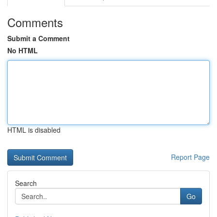
Comments
Submit a Comment
No HTML
HTML is disabled
Report Page
Search
Go