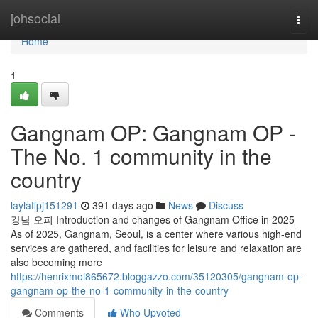
Home
johsocial
Togg
navi
Home
1
Gangnam OP: Gangnam OP -
The No. 1 community in the
country
laylaffpj151291
391 days ago
News
Discuss
강남 오피 Introduction and changes of Gangnam Office in 2025
As of 2025, Gangnam, Seoul, is a center where various high-end
services are gathered, and facilities for leisure and relaxation are
also becoming more
https://henrixmoi865672.bloggazzo.com/35120305/gangnam-op-
gangnam-op-the-no-1-community-in-the-country
Comments
Who Upvoted