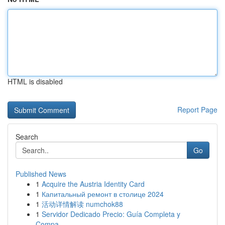
HTML is disabled
Report Page
Search
Go
Published News
1
Acquire the Austria Identity Card
1
Капитальный ремонт в столице 2024
1
活动详情解读 numchok88
1
Servidor Dedicado Precio: Guía Completa y
Compa...