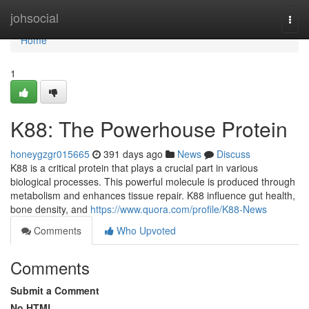
Home
johsocial
Togg
navi
Home
1
K88: The Powerhouse Protein
honeygzgr015665
391 days ago
News
Discuss
K88 is a critical protein that plays a crucial part in various
biological processes. This powerful molecule is produced through
metabolism and enhances tissue repair. K88 influence gut health,
bone density, and
https://www.quora.com/profile/K88-News
Comments
Who Upvoted
Comments
Submit a Comment
No HTML