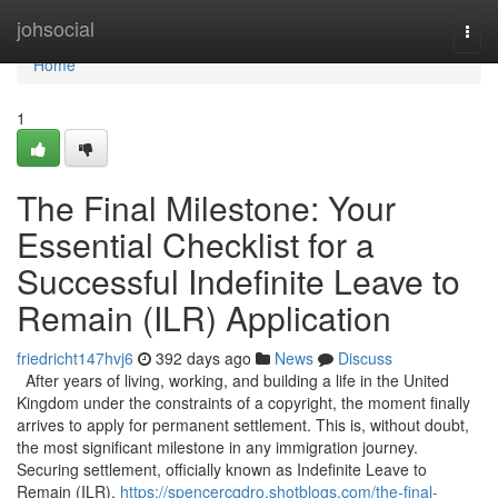
Home
johsocial
Togg
navi
Home
1
The Final Milestone: Your
Essential Checklist for a
Successful Indefinite Leave to
Remain (ILR) Application
friedricht147hvj6
392 days ago
News
Discuss
After years of living, working, and building a life in the United
Kingdom under the constraints of a copyright, the moment finally
arrives to apply for permanent settlement. This is, without doubt,
the most significant milestone in any immigration journey.
Securing settlement, officially known as Indefinite Leave to
Remain (ILR),
https://spencercqdro.shotblogs.com/the-final-