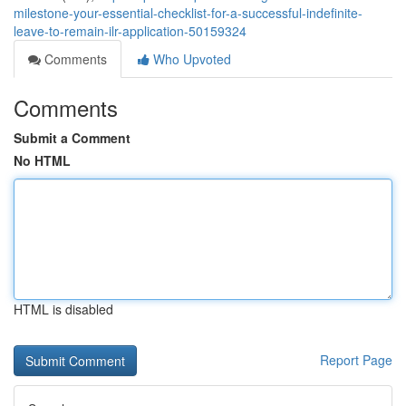
milestone-your-essential-checklist-for-a-successful-indefinite-
leave-to-remain-ilr-application-50159324
Comments
Who Upvoted
Comments
Submit a Comment
No HTML
HTML is disabled
Report Page