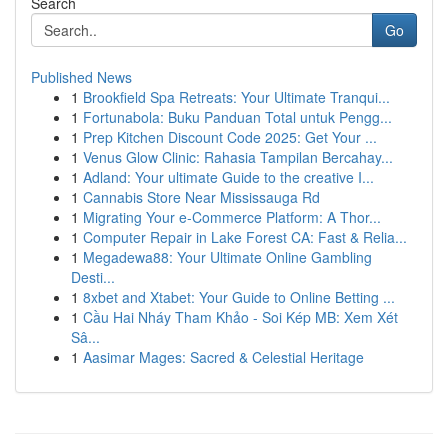
Search
Go
Published News
1
Brookfield Spa Retreats: Your Ultimate Tranqui...
1
Fortunabola: Buku Panduan Total untuk Pengg...
1
Prep Kitchen Discount Code 2025: Get Your ...
1
Venus Glow Clinic: Rahasia Tampilan Bercahay...
1
Adland: Your ultimate Guide to the creative I...
1
Cannabis Store Near Mississauga Rd
1
Migrating Your e-Commerce Platform: A Thor...
1
Computer Repair in Lake Forest CA: Fast & Relia...
1
Megadewa88: Your Ultimate Online Gambling
Desti...
1
8xbet and Xtabet: Your Guide to Online Betting ...
1
Cầu Hai Nháy Tham Khảo - Soi Kép MB: Xem Xét
Sâ...
1
Aasimar Mages: Sacred & Celestial Heritage