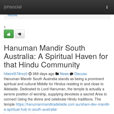
Home
johsocial
Togg
navi
Home
1
Hanuman Mandir South
Australia: A Spiritual Haven for
that Hindu Community
hilairel578rez0
389 days ago
News
Discuss
Hanuman Mandir South Australia stands as being a prominent
spiritual and cultural Middle for Hindus residing in and close to
Adelaide. Dedicated to Lord Hanuman, the temple is actually a
serene position of worship, supplying devotees a sacred Area to
connect Using the divine and celebrate Hindu traditions. The
temple
https://hanumanmandiradelaide.com.au/shani-dev-mandir-
a-spiritual-hub-in-south-australia/