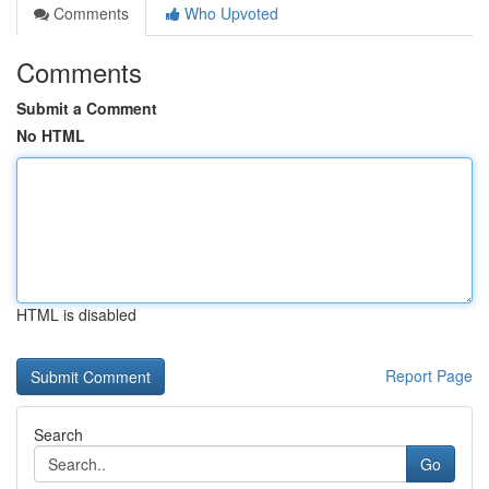
Comments
Who Upvoted
Comments
Submit a Comment
No HTML
HTML is disabled
Report Page
Search
Go