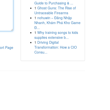
Guide to Purchasing & ...
1
Ghost Guns: The Rise of
Untraceable Firearms
1
nohuwin – Đăng Nhập
Nhanh, Khám Phá Kho Game
Đ...
1
Why training songs to kids
supplies extensive b...
1
Driving Digital
Transformation: How a CIO
ort Page
Consu...