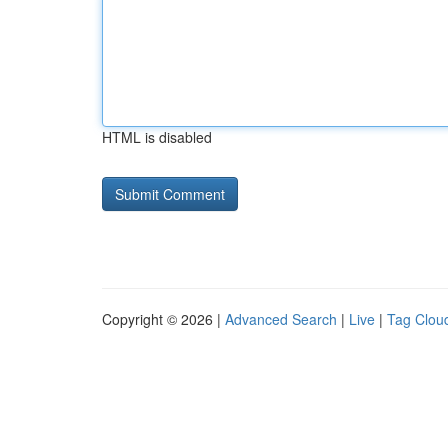
HTML is disabled
Copyright © 2026 |
Advanced Search
|
Live
|
Tag Clou