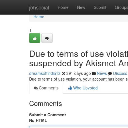
Home
johsocial
Home
New
Submit
Group
Home
1
Due to terms of use viola
suspended by Akismet An
dreamsoftindia12
391 days ago
News
Discuss
Due to terms of use violation, your account has been
Comments
Who Upvoted
Comments
Submit a Comment
No HTML