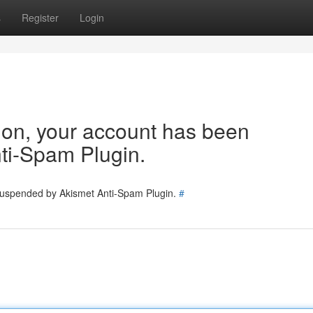
s
Register
Login
tion, your account has been
ti-Spam Plugin.
 suspended by Akismet Anti-Spam Plugin.
#