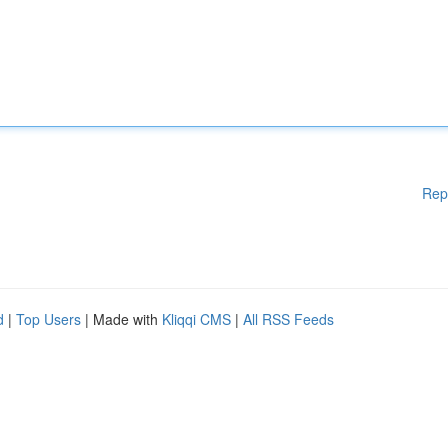
Rep
d
|
Top Users
| Made with
Kliqqi CMS
|
All RSS Feeds