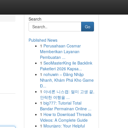
Search
Go
Published News
1
Perusahaan Cosmar
Memberikan Layanan
Pembuatan ...
1
SeoMasterKing ile Backlink
Paketleri 2026 Kapsa...
1
nohuwin – Đăng Nhập
Nhanh, Khám Phá Kho Game
Đ...
1
아네론 니스캡: 멀미 고생 끝,
안락한 여행을 ...
1
big777: Tutorial Total
Bandar Permainan Online ...
1
How to Download Threads
Videos: A Complete Guide
1
Mounjaro: Your Helpful