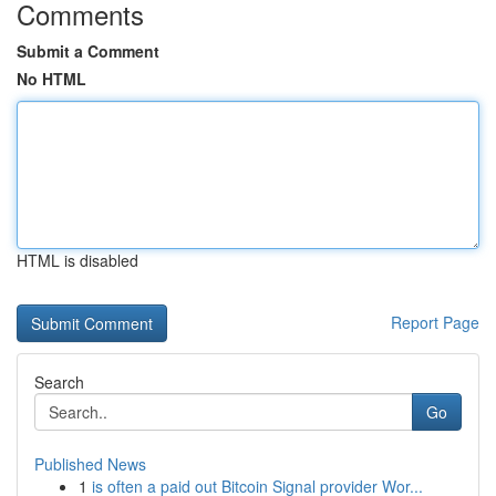
Comments
Submit a Comment
No HTML
HTML is disabled
Report Page
Search
Go
Published News
1
is often a paid out Bitcoin Signal provider Wor...