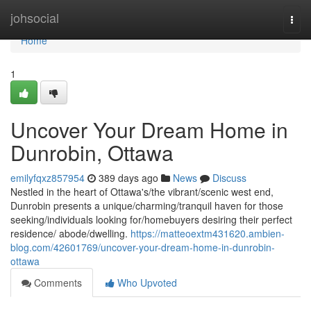
Home
johsocial
Togg
navi
Home
1
Uncover Your Dream Home in
Dunrobin, Ottawa
emilyfqxz857954
389 days ago
News
Discuss
Nestled in the heart of Ottawa's/the vibrant/scenic west end,
Dunrobin presents a unique/charming/tranquil haven for those
seeking/individuals looking for/homebuyers desiring their perfect
residence/ abode/dwelling.
https://matteoextm431620.ambien-
blog.com/42601769/uncover-your-dream-home-in-dunrobin-
ottawa
Comments
Who Upvoted