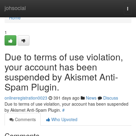
Home
johsocial
Togg
navi
Home
1
Due to terms of use violation,
your account has been
suspended by Akismet Anti-
Spam Plugin.
onlineregistration0023
391 days ago
News
Discuss
Due to terms of use violation, your account has been suspended
by Akismet Anti-Spam Plugin.
#
Comments
Who Upvoted
Comments