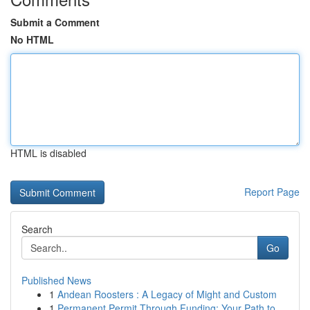
Submit a Comment
No HTML
HTML is disabled
Report Page
Search
Go
Published News
1
Andean Roosters : A Legacy of Might and Custom
1
Permanent Permit Through Funding: Your Path to ...