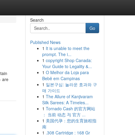
Search
Go
Published News
1
It is unable to meet the
prompt. The i...
1
copyright Shop Canada:
Your Guide to Legality &...
1
O Melhor da Loja para
tain
Bebê em Campinas
- are
1
일본구심: 놀라운 효과와 구
매 가이드
1
The Allure of Kanjivaram
Silk Sarees: A Timeles...
1
Tornado Cash 的官方网站
： 当前 动态 与 官方 ...
1
美国代孕：您的生育旅程指
南
1
.308 Cartridge : 168 Gr