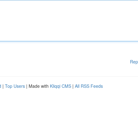
Rep
d
|
Top Users
| Made with
Kliqqi CMS
|
All RSS Feeds