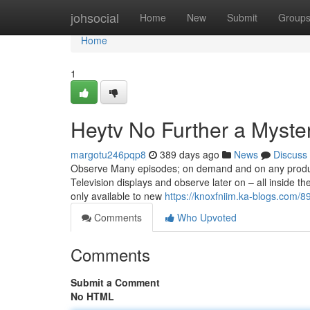
Home
johsocial
Home
New
Submit
Group
Home
1
Heytv No Further a Myste
margotu246pqp8
389 days ago
News
Discuss
Observe Many episodes; on demand and on any product 
Television displays and observe later on – all inside the
only available to new
https://knoxfniim.ka-blogs.com/8
Comments
Who Upvoted
Comments
Submit a Comment
No HTML