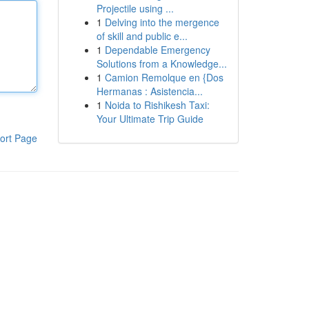
Projectile using ...
1
Delving into the mergence
of skill and public e...
1
Dependable Emergency
Solutions from a Knowledge...
1
Camion Remolque en {Dos
Hermanas : Asistencia...
1
Noida to Rishikesh Taxi:
Your Ultimate Trip Guide
ort Page