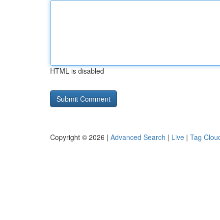
HTML is disabled
Copyright © 2026 |
Advanced Search
|
Live
|
Tag Clou