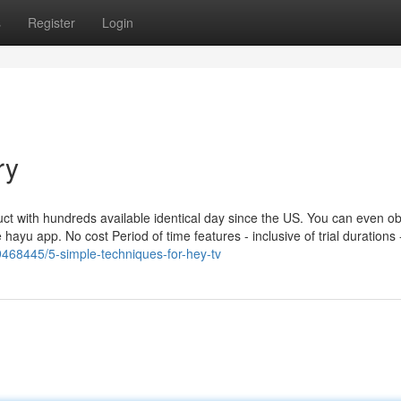
s
Register
Login
ry
with hundreds available identical day since the US. You can even ob
 hayu app. No cost Period of time features - inclusive of trial durations 
9468445/5-simple-techniques-for-hey-tv