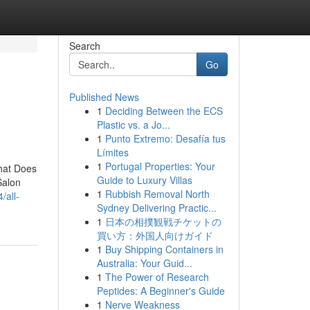
Search
Go
Published News
1
Deciding Between the ECS
Plastic vs. a Jo...
1
Punto Extremo: Desafía tus
Límites
1
Portugal Properties: Your
What Does
Guide to Luxury Villas
Salon
1
Rubbish Removal North
/all-
Sydney Delivering Practic...
1
日本の相撲観戦チケットの
買い方：外国人向けガイド
1
Buy Shipping Containers in
Australia: Your Guid...
1
The Power of Research
Peptides: A Beginner's Guide
1
Nerve Weakness