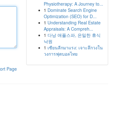
Physiotherapy: A Journey to...
1
Dominate Search Engine
Optimization (SEO) for D...
1
Understanding Real Estate
Appraisals: A Compreh...
1
다낭 애플스파, 은밀한 휴식
낙원
1
เซียนลีกมาแรง: เจาะลึกวงใน
วงการฟุตบอลไทย
ort Page