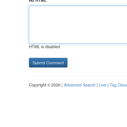
No HTML
HTML is disabled
Copyright © 2026 |
Advanced Search
|
Live
|
Tag Clou