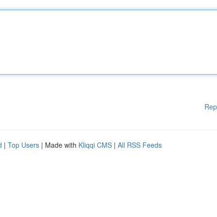
Rep
d
|
Top Users
| Made with
Kliqqi CMS
|
All RSS Feeds