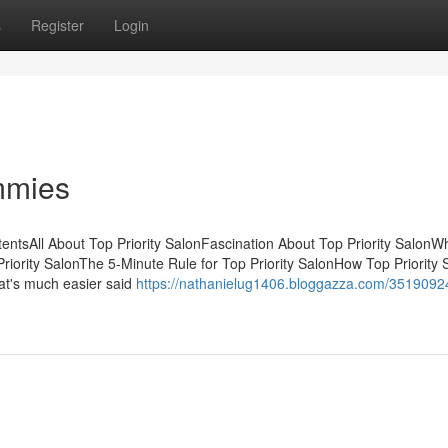
s
Register
Login
ummies
tentsAll About Top Priority SalonFascination About Top Priority Salon
iority SalonThe 5-Minute Rule for Top Priority SalonHow Top Priority 
at's much easier said
https://nathanielug1406.bloggazza.com/35190924