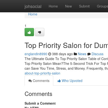
Home
johsocial
Home
New
Submit
Group
Home
1
Top Priority Salon for D
englandin8990
388 days ago
News
Discuss
The Ultimate Guide To Top Priority Salon Table of Con
Top Priority Salon Mean?The 5-Second Trick For Top Pr
can Save You Time, Stress, and Money. Frequently, th
about-top-priority-salon
Comments
Who Upvoted
Comments
Submit a Comment