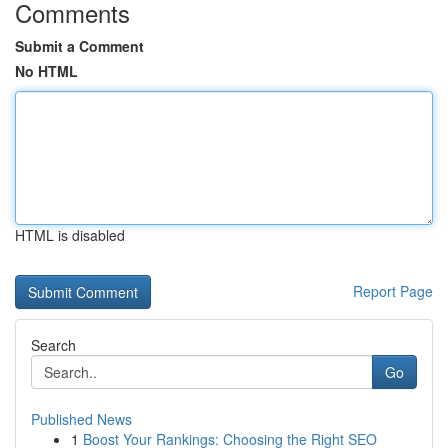
Comments
Submit a Comment
No HTML
HTML is disabled
Report Page
Search
Go
Published News
1
Boost Your Rankings: Choosing the Right SEO