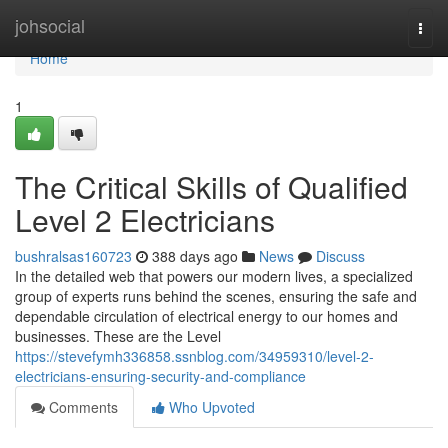
Home
johsocial
Togg
navi
Home
1
The Critical Skills of Qualified
Level 2 Electricians
bushralsas160723
388 days ago
News
Discuss
In the detailed web that powers our modern lives, a specialized
group of experts runs behind the scenes, ensuring the safe and
dependable circulation of electrical energy to our homes and
businesses. These are the Level
https://stevefymh336858.ssnblog.com/34959310/level-2-
electricians-ensuring-security-and-compliance
Comments
Who Upvoted