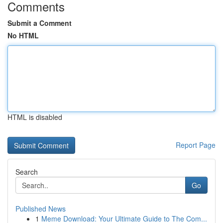
Comments
Submit a Comment
No HTML
HTML is disabled
Report Page
Search
Go
Published News
1
Meme Download: Your Ultimate Guide to The Com...