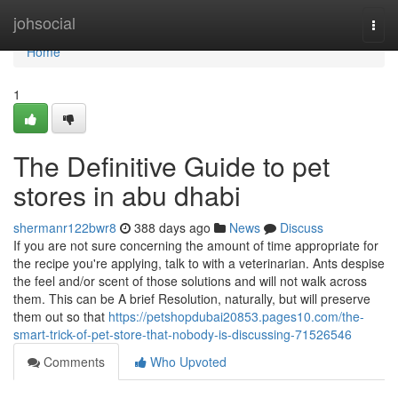
Home
johsocial
Togg
navi
Home
1
The Definitive Guide to pet
stores in abu dhabi
shermanr122bwr8
388 days ago
News
Discuss
If you are not sure concerning the amount of time appropriate for
the recipe you're applying, talk to with a veterinarian. Ants despise
the feel and/or scent of those solutions and will not walk across
them. This can be A brief Resolution, naturally, but will preserve
them out so that
https://petshopdubai20853.pages10.com/the-
smart-trick-of-pet-store-that-nobody-is-discussing-71526546
Comments
Who Upvoted